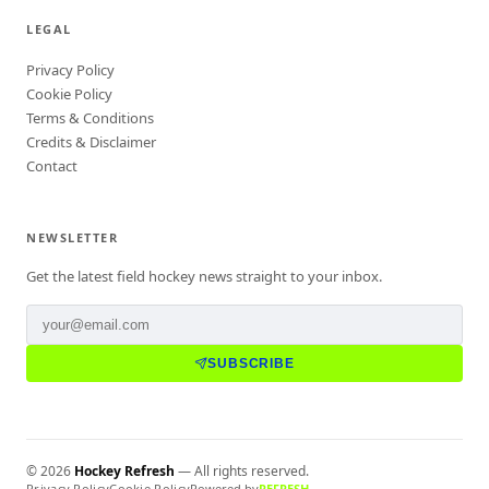
LEGAL
Privacy Policy
Cookie Policy
Terms & Conditions
Credits & Disclaimer
Contact
NEWSLETTER
Get the latest field hockey news straight to your inbox.
SUBSCRIBE
©
2026
Hockey Refresh
— All rights reserved.
Privacy Policy
Cookie Policy
Powered by
REFRESH