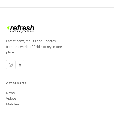
Latest news, results and updates
from the world of field hockey in one
place.
CATEGORIES
News
Videos
Matches