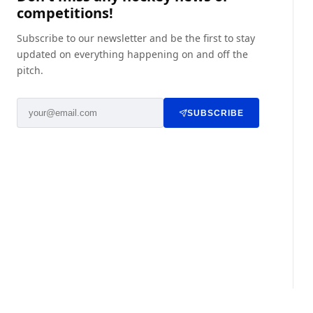
competitions!
Subscribe to our newsletter and be the first to stay
updated on everything happening on and off the
pitch.
SUBSCRIBE