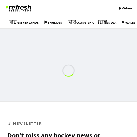
Videos
🇳🇱
🏴󠁧󠁢󠁥󠁮󠁧󠁿
🇦🇷
🇮🇳
🏴󠁧󠁢󠁷󠁬󠁳󠁿
NETHERLANDS
ENGLAND
ARGENTINA
INDIA
WALES
🏑 NEWSLETTER
Don't miss any hockey news or