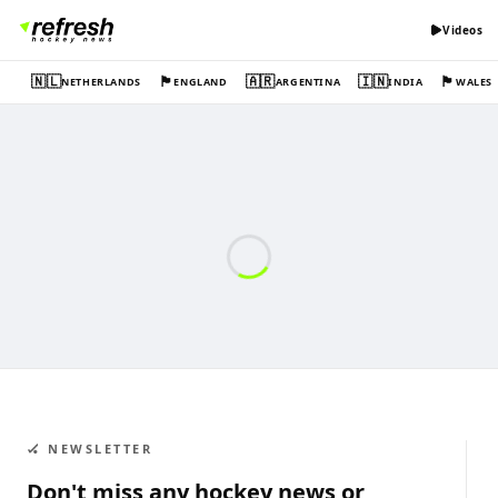
Videos
🇳🇱
🏴󠁧󠁢󠁥󠁮󠁧󠁿
🇦🇷
🇮🇳
🏴󠁧󠁢󠁷󠁬󠁳󠁿
NETHERLANDS
ENGLAND
ARGENTINA
INDIA
WALES
🏑 NEWSLETTER
Don't miss any hockey news or