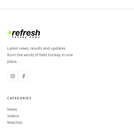
Latest news, results and updates
from the world of field hockey in one
place.
CATEGORIES
News
Videos
Matches