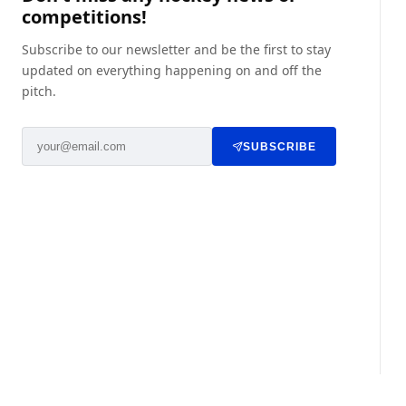
competitions!
Subscribe to our newsletter and be the first to stay
updated on everything happening on and off the
pitch.
SUBSCRIBE