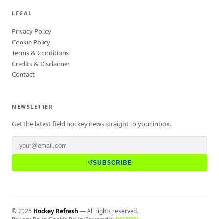
LEGAL
Privacy Policy
Cookie Policy
Terms & Conditions
Credits & Disclaimer
Contact
NEWSLETTER
Get the latest field hockey news straight to your inbox.
SUBSCRIBE
©
2026
Hockey Refresh
— All rights reserved.
Privacy Policy
Cookie Policy
Powered by
REFRESH