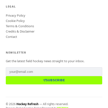
LEGAL
Privacy Policy
Cookie Policy
Terms & Conditions
Credits & Disclaimer
Contact
NEWSLETTER
Get the latest field hockey news straight to your inbox.
SUBSCRIBE
©
2026
Hockey Refresh
— All rights reserved.
Privacy Policy
Cookie Policy
Powered by
REFRESH