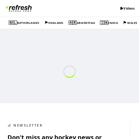
Videos
🇳🇱
🏴󠁧󠁢󠁥󠁮󠁧󠁿
🇦🇷
🇮🇳
🏴󠁧󠁢󠁷󠁬󠁳󠁿
NETHERLANDS
ENGLAND
ARGENTINA
INDIA
WALES
🏑 NEWSLETTER
Don't miss any hockey news or