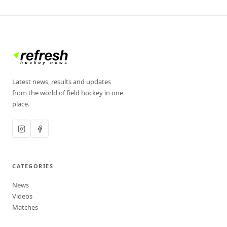
Latest news, results and updates
from the world of field hockey in one
place.
CATEGORIES
News
Videos
Matches