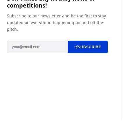
competitions!
Subscribe to our newsletter and be the first to stay
updated on everything happening on and off the
pitch.
SUBSCRIBE