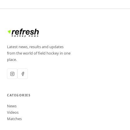
Latest news, results and updates
from the world of field hockey in one
place.
CATEGORIES
News
Videos
Matches