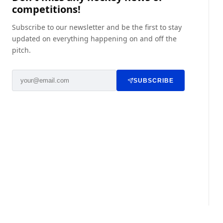
competitions!
Subscribe to our newsletter and be the first to stay
updated on everything happening on and off the
pitch.
SUBSCRIBE