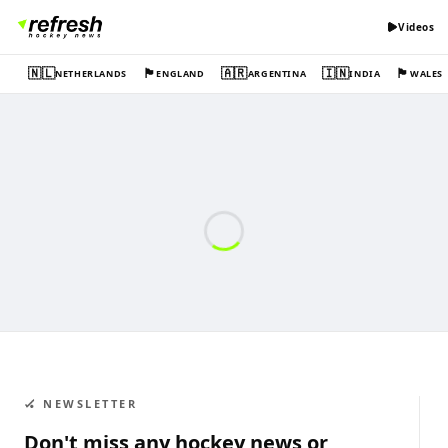
Videos
🇳🇱
🏴󠁧󠁢󠁥󠁮󠁧󠁿
🇦🇷
🇮🇳
🏴󠁧󠁢󠁷󠁬󠁳󠁿
NETHERLANDS
ENGLAND
ARGENTINA
INDIA
WALES
🏑 NEWSLETTER
Don't miss any hockey news or