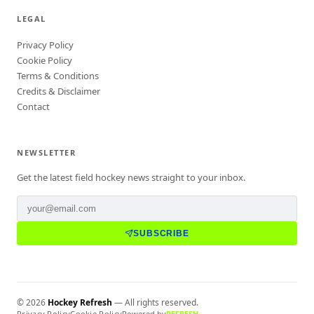
LEGAL
Privacy Policy
Cookie Policy
Terms & Conditions
Credits & Disclaimer
Contact
NEWSLETTER
Get the latest field hockey news straight to your inbox.
SUBSCRIBE
©
2026
Hockey Refresh
— All rights reserved.
Privacy Policy
Cookie Policy
Powered by
REFRESH