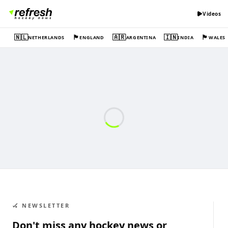
Videos
🇳🇱
🏴󠁧󠁢󠁥󠁮󠁧󠁿
🇦🇷
🇮🇳
🏴󠁧󠁢󠁷󠁬󠁳󠁿
NETHERLANDS
ENGLAND
ARGENTINA
INDIA
WALES
🏑 NEWSLETTER
Don't miss any hockey news or