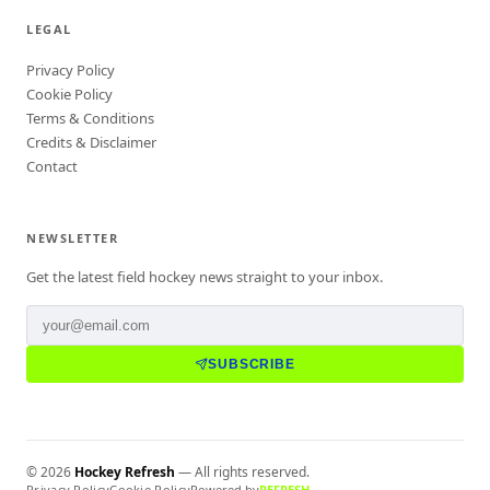
LEGAL
Privacy Policy
Cookie Policy
Terms & Conditions
Credits & Disclaimer
Contact
NEWSLETTER
Get the latest field hockey news straight to your inbox.
SUBSCRIBE
©
2026
Hockey Refresh
— All rights reserved.
Privacy Policy
Cookie Policy
Powered by
REFRESH