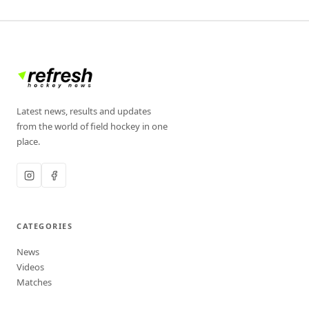
Latest news, results and updates
from the world of field hockey in one
place.
CATEGORIES
News
Videos
Matches