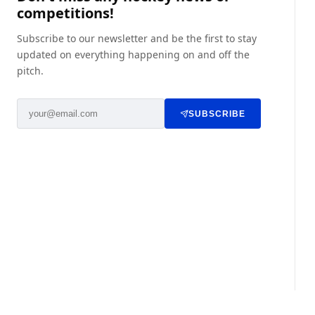
competitions!
Subscribe to our newsletter and be the first to stay
updated on everything happening on and off the
pitch.
SUBSCRIBE