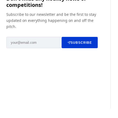
competitions!
Subscribe to our newsletter and be the first to stay
updated on everything happening on and off the
pitch.
SUBSCRIBE