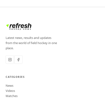
Latest news, results and updates
from the world of field hockey in one
place.
CATEGORIES
News
Videos
Matches