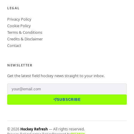
LEGAL
Privacy Policy
Cookie Policy
Terms & Conditions
Credits & Disclaimer
Contact
NEWSLETTER
Get the latest field hockey news straight to your inbox.
SUBSCRIBE
©
2026
Hockey Refresh
— All rights reserved.
Privacy Policy
Cookie Policy
Powered by
REFRESH