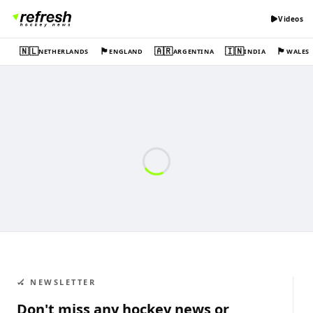
Videos
🇳🇱
🏴󠁧󠁢󠁥󠁮󠁧󠁿
🇦🇷
🇮🇳
🏴󠁧󠁢󠁷󠁬󠁳󠁿
NETHERLANDS
ENGLAND
ARGENTINA
INDIA
WALES
🏑 NEWSLETTER
Don't miss any hockey news or