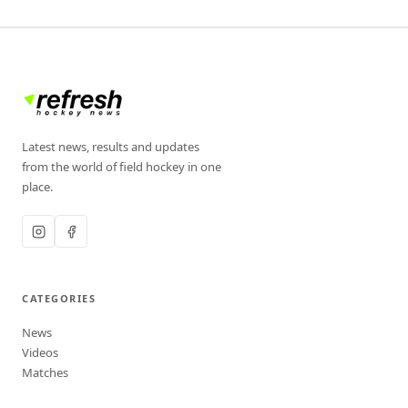
Latest news, results and updates
from the world of field hockey in one
place.
CATEGORIES
News
Videos
Matches