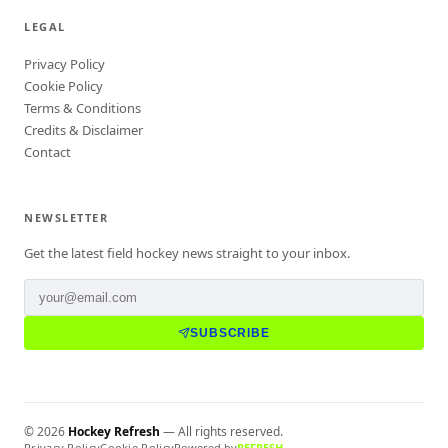
LEGAL
Privacy Policy
Cookie Policy
Terms & Conditions
Credits & Disclaimer
Contact
NEWSLETTER
Get the latest field hockey news straight to your inbox.
SUBSCRIBE
©
2026
Hockey Refresh
— All rights reserved.
Privacy Policy
Cookie Policy
Powered by
REFRESH