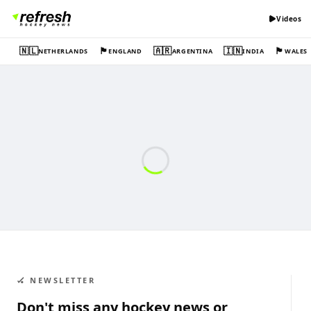
Videos
🇳🇱
🏴󠁧󠁢󠁥󠁮󠁧󠁿
🇦🇷
🇮🇳
🏴󠁧󠁢󠁷󠁬󠁳󠁿
NETHERLANDS
ENGLAND
ARGENTINA
INDIA
WALES
🏑 NEWSLETTER
Don't miss any hockey news or