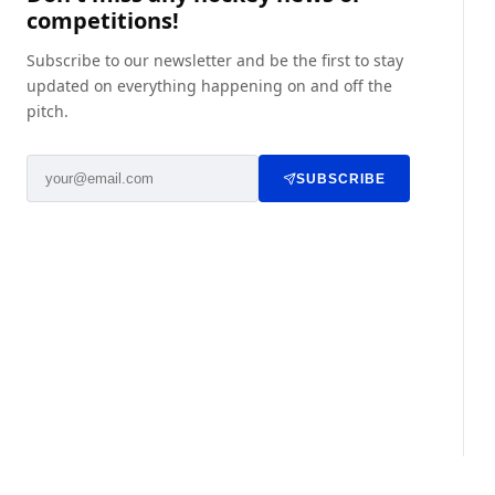
competitions!
Subscribe to our newsletter and be the first to stay
updated on everything happening on and off the
pitch.
SUBSCRIBE