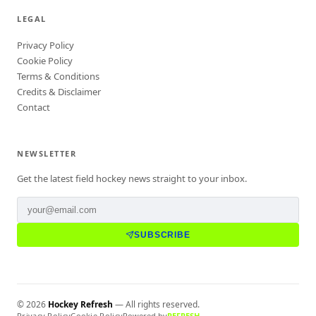
LEGAL
Privacy Policy
Cookie Policy
Terms & Conditions
Credits & Disclaimer
Contact
NEWSLETTER
Get the latest field hockey news straight to your inbox.
SUBSCRIBE
©
2026
Hockey Refresh
— All rights reserved.
Privacy Policy
Cookie Policy
Powered by
REFRESH