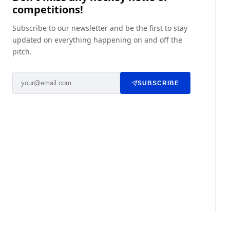
competitions!
Subscribe to our newsletter and be the first to stay
updated on everything happening on and off the
pitch.
SUBSCRIBE