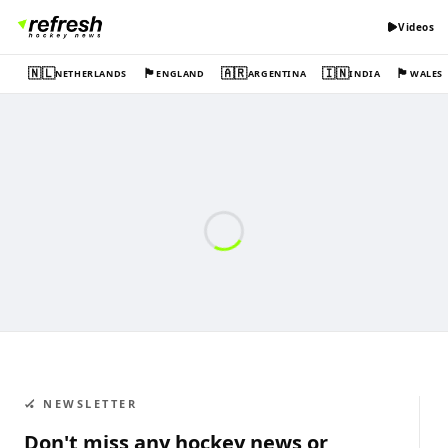
Videos
🇳🇱
🏴󠁧󠁢󠁥󠁮󠁧󠁿
🇦🇷
🇮🇳
🏴󠁧󠁢󠁷󠁬󠁳󠁿
NETHERLANDS
ENGLAND
ARGENTINA
INDIA
WALES
🏑 NEWSLETTER
Don't miss any hockey news or