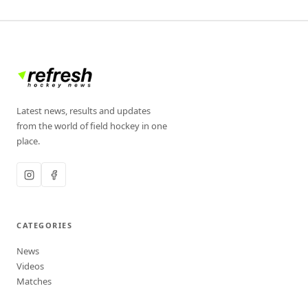
Latest news, results and updates
from the world of field hockey in one
place.
CATEGORIES
News
Videos
Matches