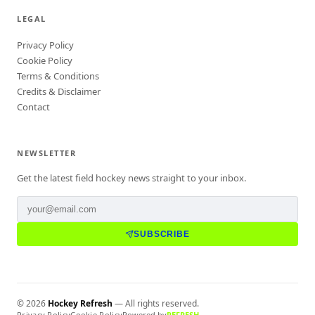
LEGAL
Privacy Policy
Cookie Policy
Terms & Conditions
Credits & Disclaimer
Contact
NEWSLETTER
Get the latest field hockey news straight to your inbox.
SUBSCRIBE
©
2026
Hockey Refresh
— All rights reserved.
Privacy Policy
Cookie Policy
Powered by
REFRESH