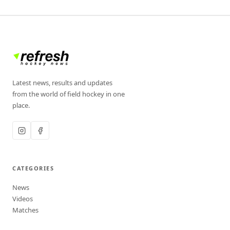
Latest news, results and updates
from the world of field hockey in one
place.
CATEGORIES
News
Videos
Matches