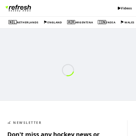
Videos
🇳🇱
🏴󠁧󠁢󠁥󠁮󠁧󠁿
🇦🇷
🇮🇳
🏴󠁧󠁢󠁷󠁬󠁳󠁿
NETHERLANDS
ENGLAND
ARGENTINA
INDIA
WALES
🏑 NEWSLETTER
Don't miss any hockey news or