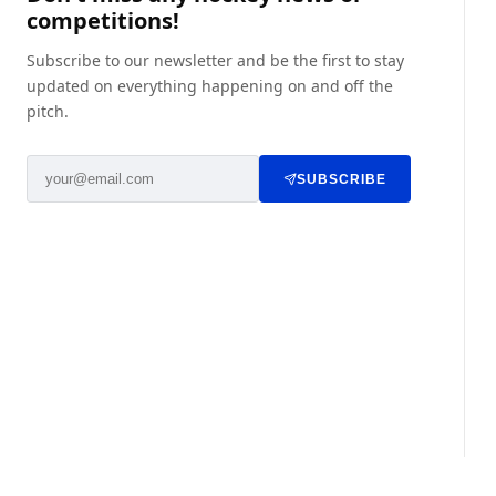
competitions!
Subscribe to our newsletter and be the first to stay
updated on everything happening on and off the
pitch.
SUBSCRIBE