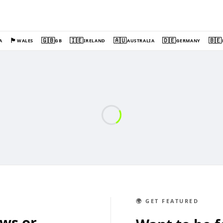
🏴󠁧󠁢󠁷󠁬󠁳󠁿
🇬🇧
🇮🇪
🇦🇺
🇩🇪
🇧🇪
A
WALES
GB
IRELAND
AUSTRALIA
GERMANY
🌍 GET FEATURED
ews or