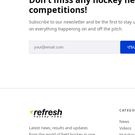
competitions!
Subscribe to our newsletter and be the first to stay
on everything happening on and off the pitch.
S
CATEGO
News
Latest news, results and updates
Videos
from the world of field hockey in one
Matches