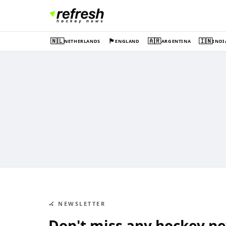
🇳🇱
🏴󠁧󠁢󠁥󠁮󠁧󠁿
🇦🇷
🇮🇳
NETHERLANDS
ENGLAND
ARGENTINA
INDI
🏑 NEWSLETTER
Don't miss any hockey n