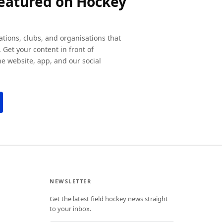
featured on Hockey
ations, clubs, and organisations that
 Get your content in front of
e website, app, and our social
NEWSLETTER
Get the latest field hockey news straight
to your inbox.