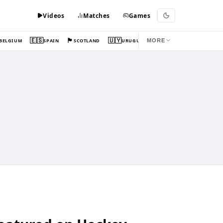
Videos
Matches
Games
🇪🇸
🏴󠁧󠁢󠁳󠁣󠁴󠁿
🇺🇾
BELGIUM
SPAIN
SCOTLAND
URUGUAY
MORE