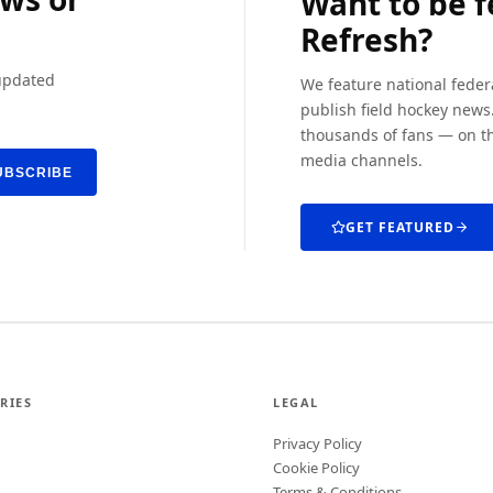
Want to be 
Refresh?
 updated
We feature national feder
publish field hockey news.
thousands of fans — on th
media channels.
UBSCRIBE
GET FEATURED
RIES
LEGAL
Privacy Policy
Cookie Policy
Terms & Conditions