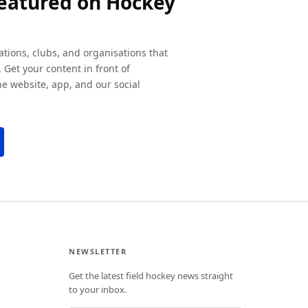
featured on Hockey
ations, clubs, and organisations that
 Get your content in front of
e website, app, and our social
NEWSLETTER
Get the latest field hockey news straight
to your inbox.