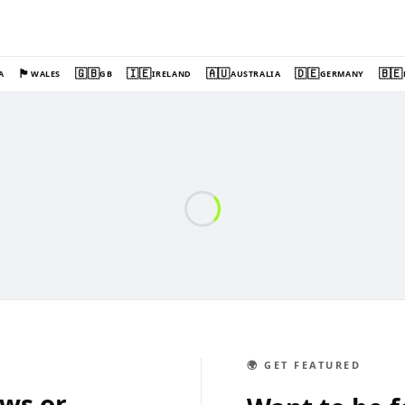
🏴󠁧󠁢󠁷󠁬󠁳󠁿
🇬🇧
🇮🇪
🇦🇺
🇩🇪
🇧🇪
A
WALES
GB
IRELAND
AUSTRALIA
GERMANY
🌍 GET FEATURED
ews or