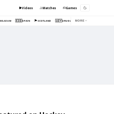
Videos
Matches
Games
🇪🇸
🏴󠁧󠁢󠁳󠁣󠁴󠁿
🇺🇾
BELGIUM
SPAIN
SCOTLAND
URUGUAY
MORE