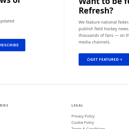
Want to be 
Refresh?
 updated
We feature national feder
publish field hockey news.
thousands of fans — on th
media channels.
UBSCRIBE
GET FEATURED
RIES
LEGAL
Privacy Policy
Cookie Policy
Terms & Conditions