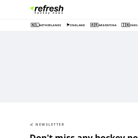
🇳🇱
🏴󠁧󠁢󠁥󠁮󠁧󠁿
🇦🇷
🇮🇳
NETHERLANDS
ENGLAND
ARGENTINA
INDI
🏑 NEWSLETTER
Don't miss any hockey n