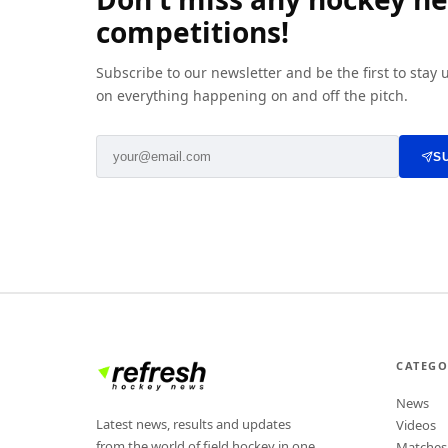
competitions!
Subscribe to our newsletter and be the first to stay
on everything happening on and off the pitch.
S
CATEGO
News
Latest news, results and updates
Videos
from the world of field hockey in one
Matches