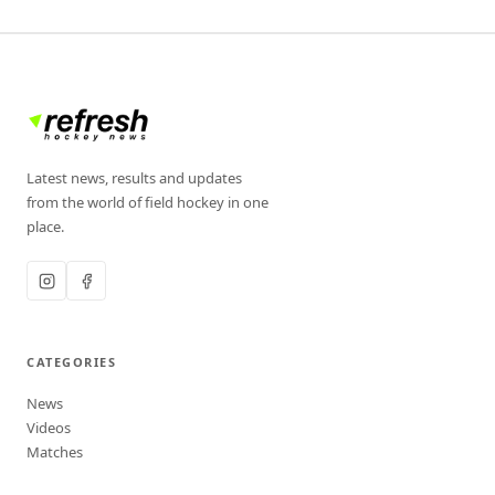
Latest news, results and updates
from the world of field hockey in one
place.
CATEGORIES
News
Videos
Matches