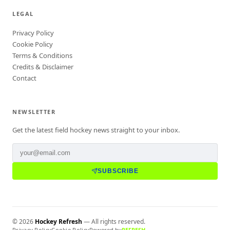
LEGAL
Privacy Policy
Cookie Policy
Terms & Conditions
Credits & Disclaimer
Contact
NEWSLETTER
Get the latest field hockey news straight to your inbox.
SUBSCRIBE
©
2026
Hockey Refresh
— All rights reserved.
Privacy Policy
Cookie Policy
Powered by
REFRESH