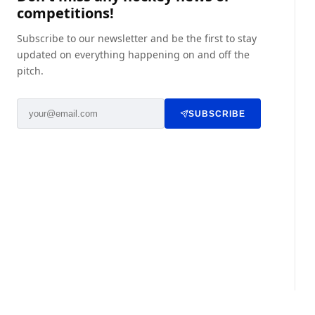
competitions!
Subscribe to our newsletter and be the first to stay
updated on everything happening on and off the
pitch.
SUBSCRIBE