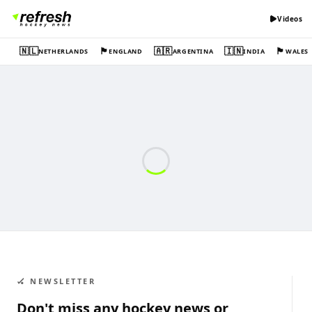
Videos
🇳🇱
🏴󠁧󠁢󠁥󠁮󠁧󠁿
🇦🇷
🇮🇳
🏴󠁧󠁢󠁷󠁬󠁳󠁿
NETHERLANDS
ENGLAND
ARGENTINA
INDIA
WALES
🏑 NEWSLETTER
Don't miss any hockey news or