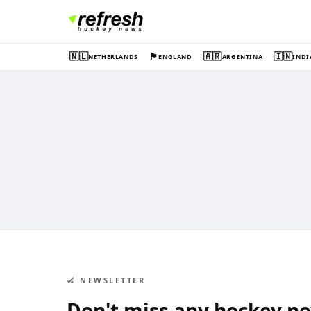
🇳🇱
🏴󠁧󠁢󠁥󠁮󠁧󠁿
🇦🇷
🇮🇳
NETHERLANDS
ENGLAND
ARGENTINA
INDI
🏑 NEWSLETTER
Don't miss any hockey n