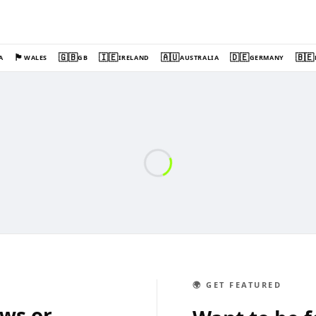
🏴󠁧󠁢󠁷󠁬󠁳󠁿
🇬🇧
🇮🇪
🇦🇺
🇩🇪
🇧🇪
A
WALES
GB
IRELAND
AUSTRALIA
GERMANY
🌍 GET FEATURED
ews or