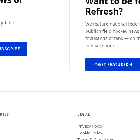
Want to be 
Refresh?
 updated
We feature national feder
publish field hockey news.
thousands of fans — on th
media channels.
UBSCRIBE
GET FEATURED
RIES
LEGAL
Privacy Policy
Cookie Policy
Terms & Conditions