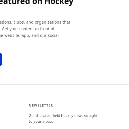
featured on Hockey
ations, clubs, and organisations that
 Get your content in front of
e website, app, and our social
NEWSLETTER
Get the latest field hockey news straight
to your inbox.