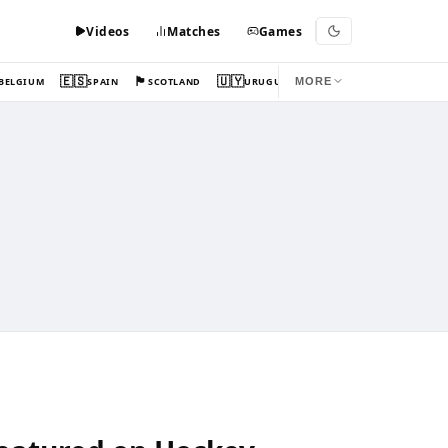
Videos
Matches
Games
🇪🇸
🏴󠁧󠁢󠁳󠁣󠁴󠁿
🇺🇾
BELGIUM
SPAIN
SCOTLAND
URUGUAY
MORE