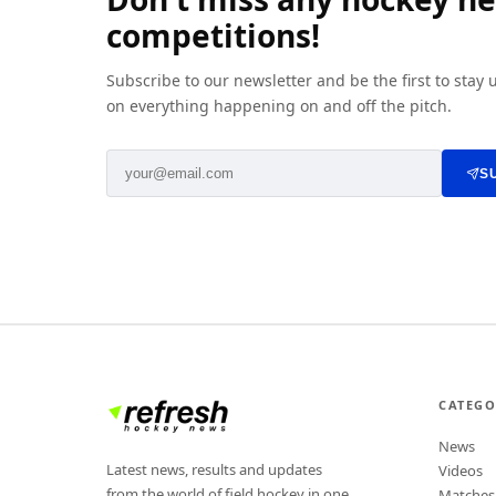
competitions!
Subscribe to our newsletter and be the first to stay
on everything happening on and off the pitch.
S
CATEGO
News
Latest news, results and updates
Videos
from the world of field hockey in one
Matches