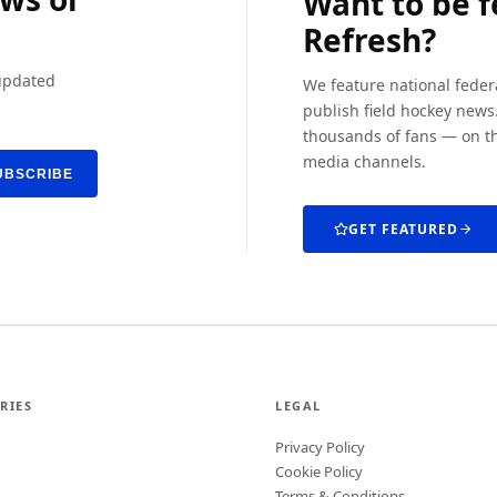
Want to be 
Refresh?
 updated
We feature national feder
publish field hockey news.
thousands of fans — on th
media channels.
UBSCRIBE
GET FEATURED
RIES
LEGAL
Privacy Policy
Cookie Policy
Terms & Conditions