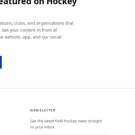
featured on Hockey
ations, clubs, and organisations that
 Get your content in front of
e website, app, and our social
NEWSLETTER
Get the latest field hockey news straight
to your inbox.