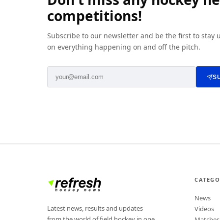
competitions!
Subscribe to our newsletter and be the first to stay
on everything happening on and off the pitch.
S
CATEGO
News
Latest news, results and updates
Videos
from the world of field hockey in one
Matches