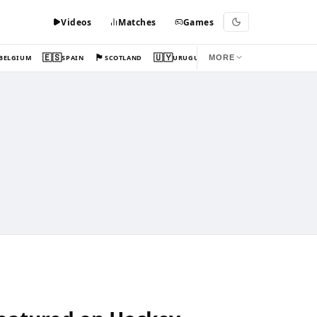
Videos
Matches
Games
🇪🇸
🏴󠁧󠁢󠁳󠁣󠁴󠁿
🇺🇾
BELGIUM
SPAIN
SCOTLAND
URUGUAY
MORE