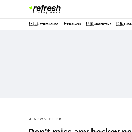
🇳🇱
🏴󠁧󠁢󠁥󠁮󠁧󠁿
🇦🇷
🇮🇳
NETHERLANDS
ENGLAND
ARGENTINA
INDI
🏑 NEWSLETTER
Don't miss any hockey n