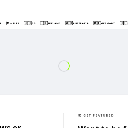
🏴󠁧󠁢󠁷󠁬󠁳󠁿
🇬🇧
🇮🇪
🇦🇺
🇩🇪
🇧🇪
A
WALES
GB
IRELAND
AUSTRALIA
GERMANY
🌍 GET FEATURED
ews or