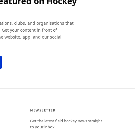
featured on Hockey
ations, clubs, and organisations that
 Get your content in front of
e website, app, and our social
NEWSLETTER
Get the latest field hockey news straight
to your inbox.