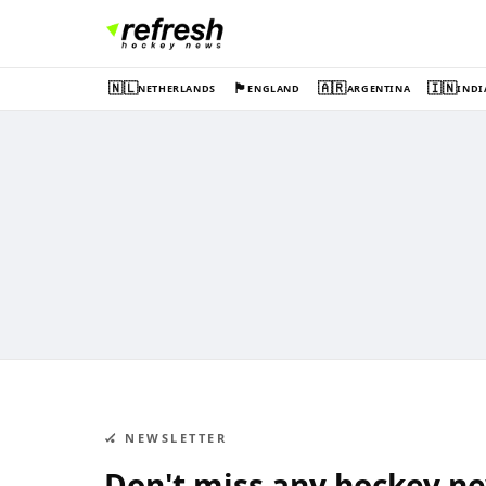
🇳🇱
🏴󠁧󠁢󠁥󠁮󠁧󠁿
🇦🇷
🇮🇳
NETHERLANDS
ENGLAND
ARGENTINA
INDI
🏑 NEWSLETTER
Don't miss any hockey n