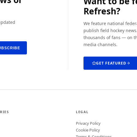
Want to be 
Refresh?
 updated
We feature national feder
publish field hockey news.
thousands of fans — on th
media channels.
UBSCRIBE
GET FEATURED
RIES
LEGAL
Privacy Policy
Cookie Policy
Terms & Conditions