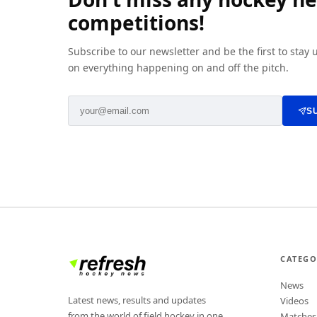
competitions!
Subscribe to our newsletter and be the first to stay
on everything happening on and off the pitch.
S
CATEGO
News
Latest news, results and updates
Videos
from the world of field hockey in one
Matches