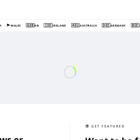
🏴󠁧󠁢󠁷󠁬󠁳󠁿
🇬🇧
🇮🇪
🇦🇺
🇩🇪
🇧🇪
A
WALES
GB
IRELAND
AUSTRALIA
GERMANY
🌍 GET FEATURED
ews or