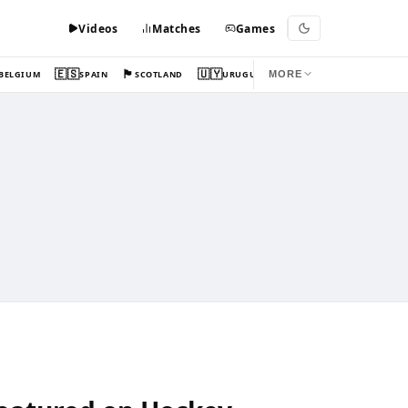
Videos
Matches
Games
🇪🇸
🏴󠁧󠁢󠁳󠁣󠁴󠁿
🇺🇾
BELGIUM
SPAIN
SCOTLAND
URUGUAY
MORE