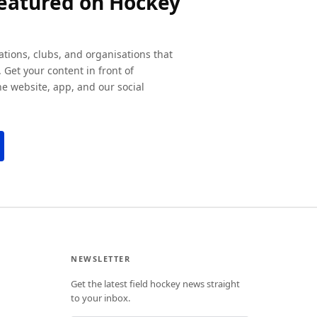
featured on Hockey
ations, clubs, and organisations that
 Get your content in front of
e website, app, and our social
NEWSLETTER
Get the latest field hockey news straight
to your inbox.