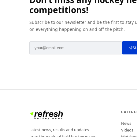
competitions!
Subscribe to our newsletter and be the first to stay
on everything happening on and off the pitch.
S
CATEGO
News
Latest news, results and updates
Videos
from the world of field hockey in one
Matches