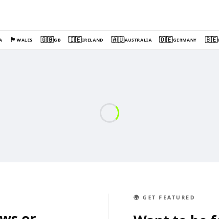
🏴󠁧󠁢󠁷󠁬󠁳󠁿
🇬🇧
🇮🇪
🇦🇺
🇩🇪
🇧🇪
A
WALES
GB
IRELAND
AUSTRALIA
GERMANY
🌍 GET FEATURED
ews or