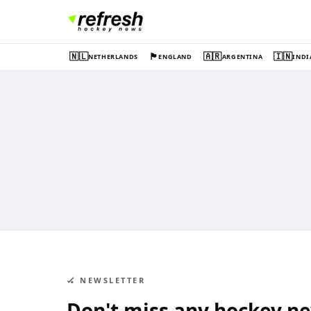
🇳🇱
🏴󠁧󠁢󠁥󠁮󠁧󠁿
🇦🇷
🇮🇳
NETHERLANDS
ENGLAND
ARGENTINA
INDI
🏑 NEWSLETTER
Don't miss any hockey n