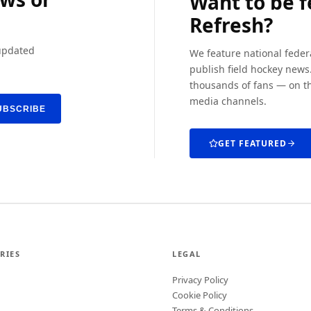
Want to be 
Refresh?
 updated
We feature national feder
publish field hockey news.
thousands of fans — on th
media channels.
UBSCRIBE
GET FEATURED
RIES
LEGAL
Privacy Policy
Cookie Policy
Terms & Conditions