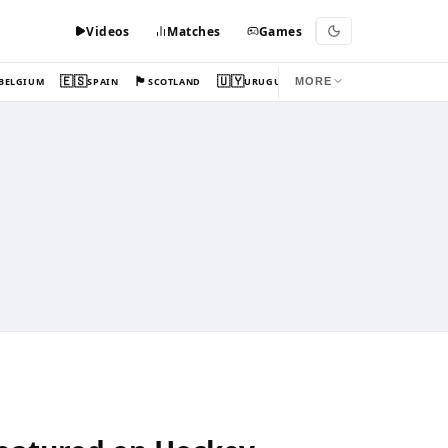
Videos
Matches
Games
🇪🇸
🏴󠁧󠁢󠁳󠁣󠁴󠁿
🇺🇾
BELGIUM
SPAIN
SCOTLAND
URUGUAY
MORE