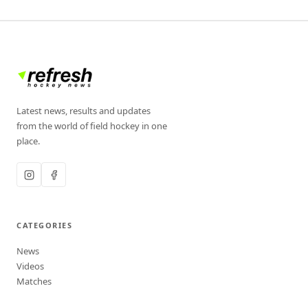
Latest news, results and updates
from the world of field hockey in one
place.
CATEGORIES
News
Videos
Matches