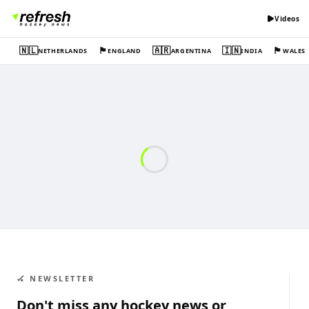
Videos
🇳🇱
🏴󠁧󠁢󠁥󠁮󠁧󠁿
🇦🇷
🇮🇳
🏴󠁧󠁢󠁷󠁬󠁳󠁿
NETHERLANDS
ENGLAND
ARGENTINA
INDIA
WALES
🏑 NEWSLETTER
Don't miss any hockey news or