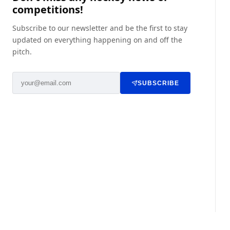
competitions!
Subscribe to our newsletter and be the first to stay
updated on everything happening on and off the
pitch.
SUBSCRIBE