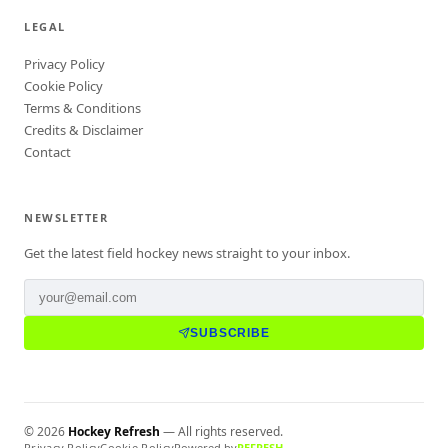
LEGAL
Privacy Policy
Cookie Policy
Terms & Conditions
Credits & Disclaimer
Contact
NEWSLETTER
Get the latest field hockey news straight to your inbox.
SUBSCRIBE
©
2026
Hockey Refresh
— All rights reserved.
Privacy Policy
Cookie Policy
Powered by
REFRESH