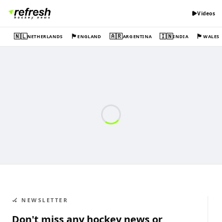
Videos
🇳🇱
🏴󠁧󠁢󠁥󠁮󠁧󠁿
🇦🇷
🇮🇳
🏴󠁧󠁢󠁷󠁬󠁳󠁿
NETHERLANDS
ENGLAND
ARGENTINA
INDIA
WALES
🏑 NEWSLETTER
Don't miss any hockey news or