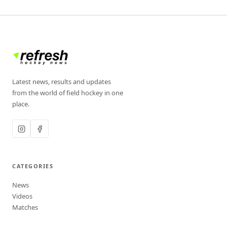
Latest news, results and updates
from the world of field hockey in one
place.
CATEGORIES
News
Videos
Matches