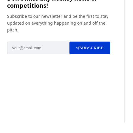
competitions!
Subscribe to our newsletter and be the first to stay
updated on everything happening on and off the
pitch.
SUBSCRIBE