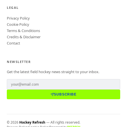
LEGAL
Privacy Policy
Cookie Policy
Terms & Conditions
Credits & Disclaimer
Contact
NEWSLETTER
Get the latest field hockey news straight to your inbox.
SUBSCRIBE
©
2026
Hockey Refresh
— All rights reserved.
Privacy Policy
Cookie Policy
Powered by
REFRESH