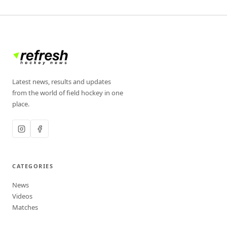
Latest news, results and updates
from the world of field hockey in one
place.
CATEGORIES
News
Videos
Matches