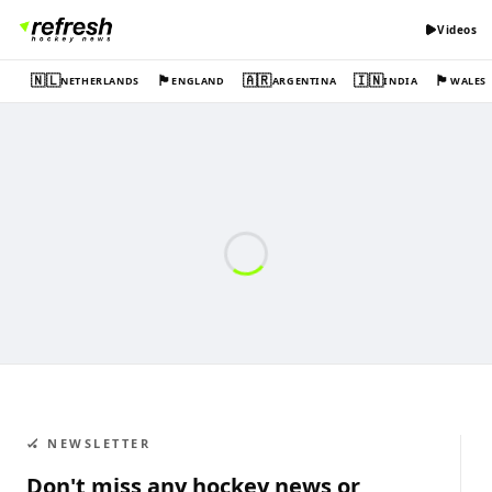
Videos
🇳🇱
🏴󠁧󠁢󠁥󠁮󠁧󠁿
🇦🇷
🇮🇳
🏴󠁧󠁢󠁷󠁬󠁳󠁿
NETHERLANDS
ENGLAND
ARGENTINA
INDIA
WALES
🏑 NEWSLETTER
Don't miss any hockey news or