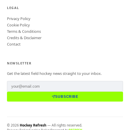
LEGAL
Privacy Policy
Cookie Policy
Terms & Conditions
Credits & Disclaimer
Contact
NEWSLETTER
Get the latest field hockey news straight to your inbox.
SUBSCRIBE
©
2026
Hockey Refresh
— All rights reserved.
Privacy Policy
Cookie Policy
Powered by
REFRESH