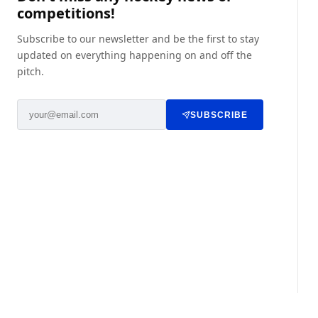
competitions!
Subscribe to our newsletter and be the first to stay
updated on everything happening on and off the
pitch.
SUBSCRIBE