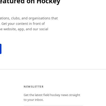
featured on Hockey
ations, clubs, and organisations that
 Get your content in front of
e website, app, and our social
NEWSLETTER
Get the latest field hockey news straight
to your inbox.