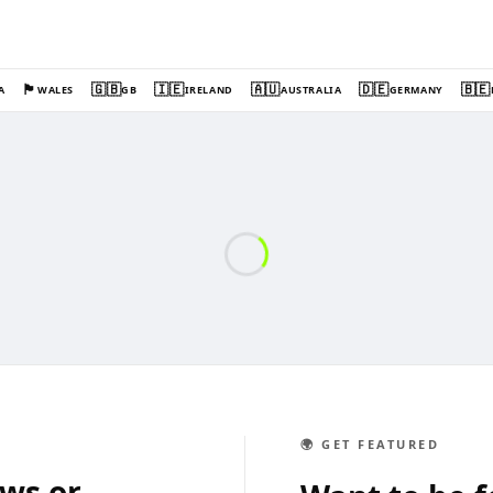
🏴󠁧󠁢󠁷󠁬󠁳󠁿
🇬🇧
🇮🇪
🇦🇺
🇩🇪
🇧🇪
A
WALES
GB
IRELAND
AUSTRALIA
GERMANY
🌍 GET FEATURED
ews or