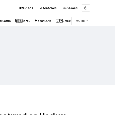
Videos
Matches
Games
🇪🇸
🏴󠁧󠁢󠁳󠁣󠁴󠁿
🇺🇾
BELGIUM
SPAIN
SCOTLAND
URUGUAY
MORE