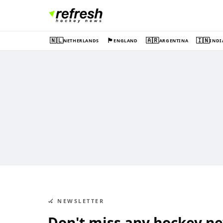
🇳🇱
🏴󠁧󠁢󠁥󠁮󠁧󠁿
🇦🇷
🇮🇳
NETHERLANDS
ENGLAND
ARGENTINA
INDI
🏑 NEWSLETTER
Don't miss any hockey n