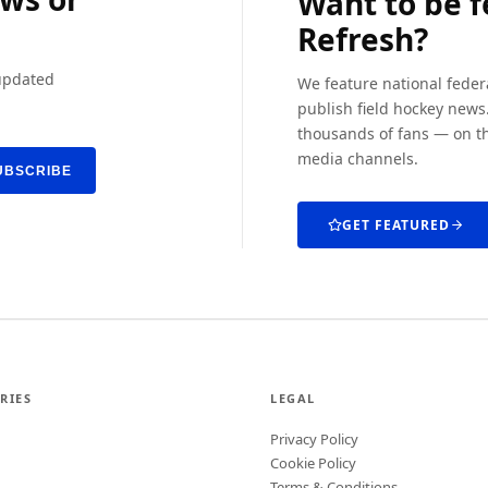
Want to be 
Refresh?
 updated
We feature national feder
publish field hockey news.
thousands of fans — on th
media channels.
UBSCRIBE
GET FEATURED
RIES
LEGAL
Privacy Policy
Cookie Policy
Terms & Conditions