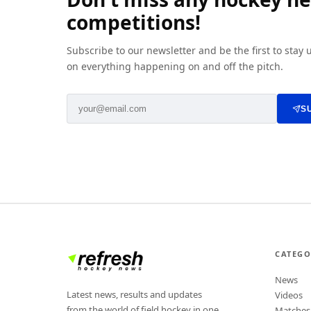
competitions!
Subscribe to our newsletter and be the first to stay
on everything happening on and off the pitch.
S
CATEGO
News
Latest news, results and updates
Videos
from the world of field hockey in one
Matches