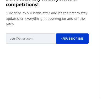
competitions!
Subscribe to our newsletter and be the first to stay
updated on everything happening on and off the
pitch.
SUBSCRIBE