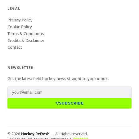
LEGAL
Privacy Policy
Cookie Policy
Terms & Conditions
Credits & Disclaimer
Contact
NEWSLETTER
Get the latest field hockey news straight to your inbox.
SUBSCRIBE
©
2026
Hockey Refresh
— All rights reserved.
Privacy Policy
Cookie Policy
Powered by
REFRESH