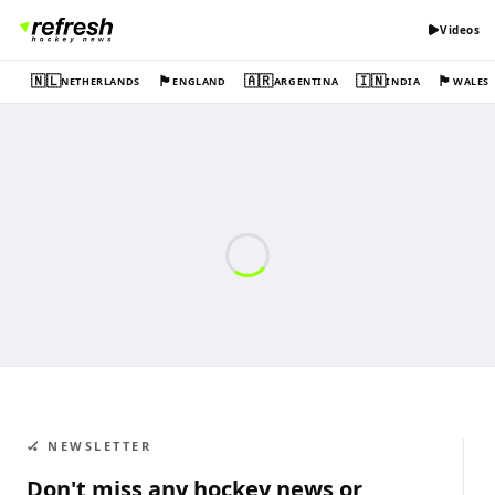
Videos
🇳🇱
🏴󠁧󠁢󠁥󠁮󠁧󠁿
🇦🇷
🇮🇳
🏴󠁧󠁢󠁷󠁬󠁳󠁿
NETHERLANDS
ENGLAND
ARGENTINA
INDIA
WALES
🏑 NEWSLETTER
Don't miss any hockey news or