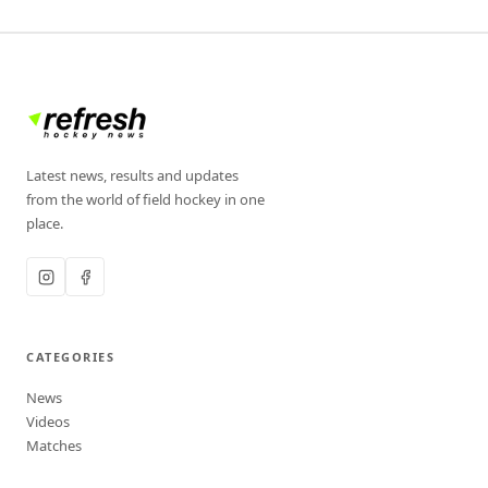
Latest news, results and updates
from the world of field hockey in one
place.
CATEGORIES
News
Videos
Matches