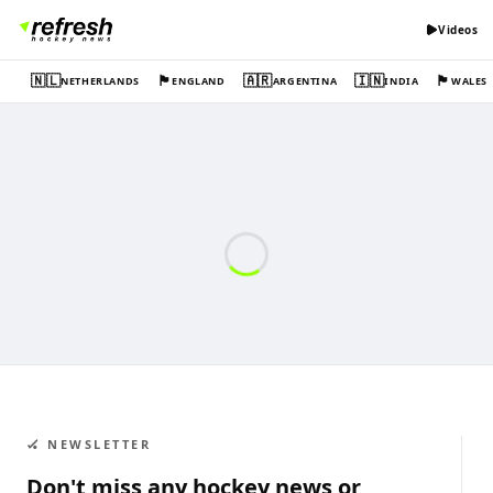
Videos
🇳🇱
🏴󠁧󠁢󠁥󠁮󠁧󠁿
🇦🇷
🇮🇳
🏴󠁧󠁢󠁷󠁬󠁳󠁿
NETHERLANDS
ENGLAND
ARGENTINA
INDIA
WALES
🏑 NEWSLETTER
Don't miss any hockey news or