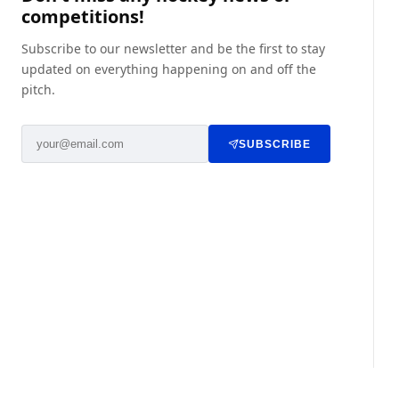
competitions!
Subscribe to our newsletter and be the first to stay
updated on everything happening on and off the
pitch.
SUBSCRIBE