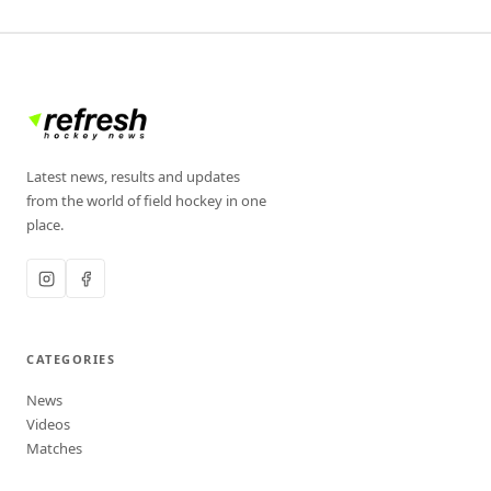
Latest news, results and updates
from the world of field hockey in one
place.
CATEGORIES
News
Videos
Matches