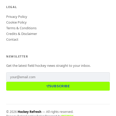
LEGAL
Privacy Policy
Cookie Policy
Terms & Conditions
Credits & Disclaimer
Contact
NEWSLETTER
Get the latest field hockey news straight to your inbox.
SUBSCRIBE
©
2026
Hockey Refresh
— All rights reserved.
Privacy Policy
Cookie Policy
Powered by
REFRESH