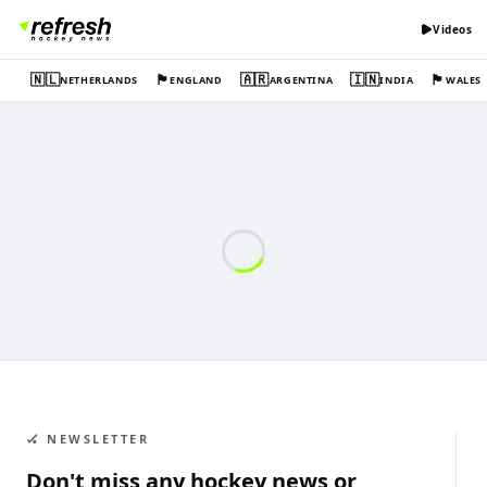
Videos
🇳🇱
🏴󠁧󠁢󠁥󠁮󠁧󠁿
🇦🇷
🇮🇳
🏴󠁧󠁢󠁷󠁬󠁳󠁿
NETHERLANDS
ENGLAND
ARGENTINA
INDIA
WALES
🏑 NEWSLETTER
Don't miss any hockey news or