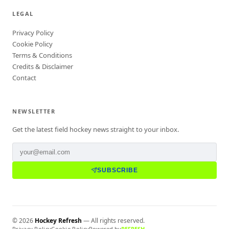
LEGAL
Privacy Policy
Cookie Policy
Terms & Conditions
Credits & Disclaimer
Contact
NEWSLETTER
Get the latest field hockey news straight to your inbox.
SUBSCRIBE
©
2026
Hockey Refresh
— All rights reserved.
Privacy Policy
Cookie Policy
Powered by
REFRESH