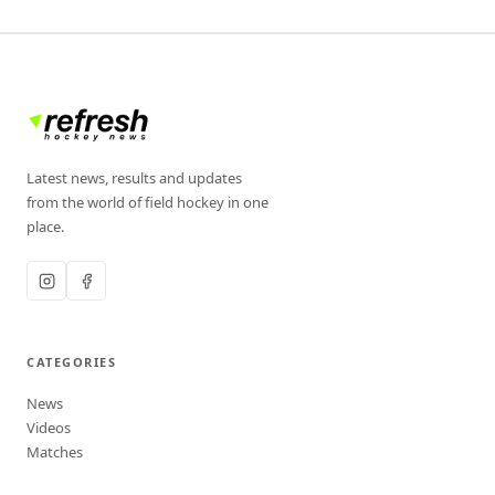
Latest news, results and updates
from the world of field hockey in one
place.
CATEGORIES
News
Videos
Matches