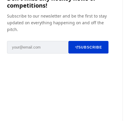
competitions!
Subscribe to our newsletter and be the first to stay
updated on everything happening on and off the
pitch.
SUBSCRIBE