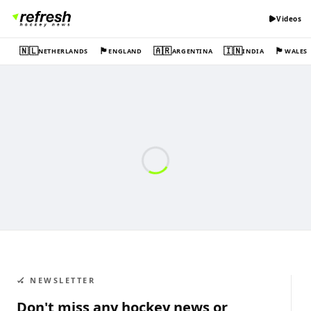
Videos
🇳🇱
🏴󠁧󠁢󠁥󠁮󠁧󠁿
🇦🇷
🇮🇳
🏴󠁧󠁢󠁷󠁬󠁳󠁿
NETHERLANDS
ENGLAND
ARGENTINA
INDIA
WALES
🏑 NEWSLETTER
Don't miss any hockey news or