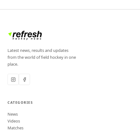
Latest news, results and updates
from the world of field hockey in one
place.
CATEGORIES
News
Videos
Matches