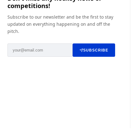
competitions!
Subscribe to our newsletter and be the first to stay
updated on everything happening on and off the
pitch.
SUBSCRIBE