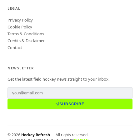
LEGAL
Privacy Policy
Cookie Policy
Terms & Conditions
Credits & Disclaimer
Contact
NEWSLETTER
Get the latest field hockey news straight to your inbox.
SUBSCRIBE
©
2026
Hockey Refresh
— All rights reserved.
Privacy Policy
Cookie Policy
Powered by
REFRESH