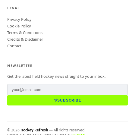
LEGAL
Privacy Policy
Cookie Policy
Terms & Conditions
Credits & Disclaimer
Contact
NEWSLETTER
Get the latest field hockey news straight to your inbox.
SUBSCRIBE
©
2026
Hockey Refresh
— All rights reserved.
Privacy Policy
Cookie Policy
Powered by
REFRESH