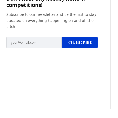
competitions!
Subscribe to our newsletter and be the first to stay
updated on everything happening on and off the
pitch.
SUBSCRIBE