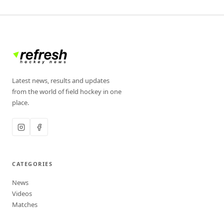
Latest news, results and updates
from the world of field hockey in one
place.
CATEGORIES
News
Videos
Matches