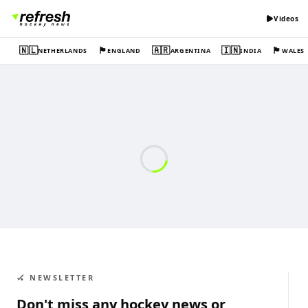
Videos
🇳🇱
🏴󠁧󠁢󠁥󠁮󠁧󠁿
🇦🇷
🇮🇳
🏴󠁧󠁢󠁷󠁬󠁳󠁿
NETHERLANDS
ENGLAND
ARGENTINA
INDIA
WALES
🏑 NEWSLETTER
Don't miss any hockey news or