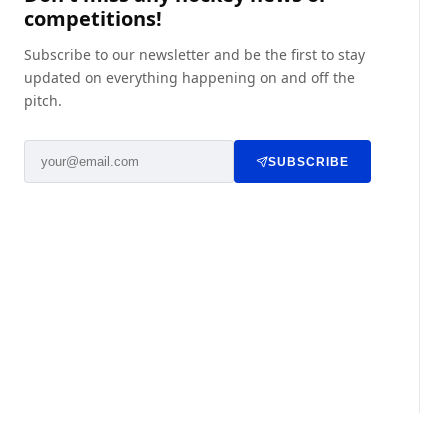
competitions!
Subscribe to our newsletter and be the first to stay
updated on everything happening on and off the
pitch.
SUBSCRIBE