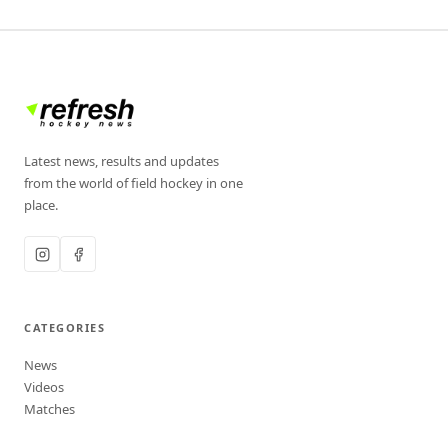
Latest news, results and updates
from the world of field hockey in one
place.
CATEGORIES
News
Videos
Matches