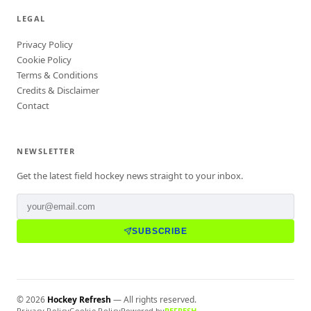
LEGAL
Privacy Policy
Cookie Policy
Terms & Conditions
Credits & Disclaimer
Contact
NEWSLETTER
Get the latest field hockey news straight to your inbox.
SUBSCRIBE
©
2026
Hockey Refresh
— All rights reserved.
Privacy Policy
Cookie Policy
Powered by
REFRESH