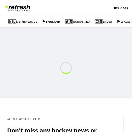
Videos
🇳🇱
🏴󠁧󠁢󠁥󠁮󠁧󠁿
🇦🇷
🇮🇳
🏴󠁧󠁢󠁷󠁬󠁳󠁿
NETHERLANDS
ENGLAND
ARGENTINA
INDIA
WALES
🏑 NEWSLETTER
Don't miss any hockey news or