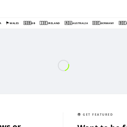
🏴󠁧󠁢󠁷󠁬󠁳󠁿
🇬🇧
🇮🇪
🇦🇺
🇩🇪
🇧🇪
A
WALES
GB
IRELAND
AUSTRALIA
GERMANY
🌍 GET FEATURED
ews or