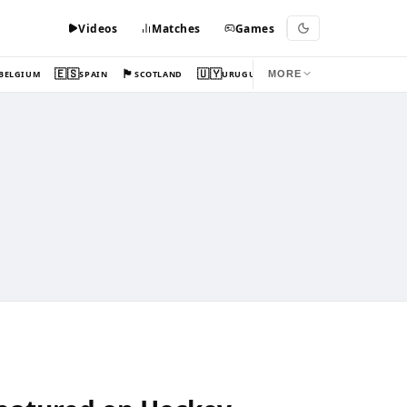
Videos
Matches
Games
🇪🇸
🏴󠁧󠁢󠁳󠁣󠁴󠁿
🇺🇾
BELGIUM
SPAIN
SCOTLAND
URUGUAY
MORE