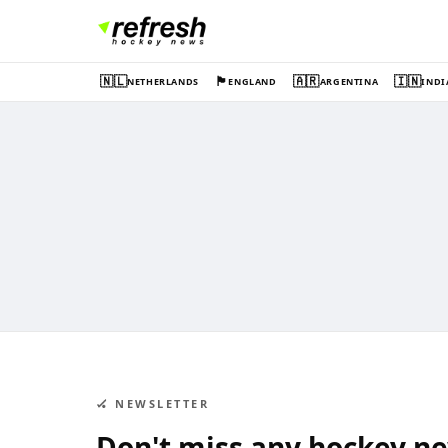
🇳🇱
🏴󠁧󠁢󠁥󠁮󠁧󠁿
🇦🇷
🇮🇳
NETHERLANDS
ENGLAND
ARGENTINA
INDI
🏑 NEWSLETTER
Don't miss any hockey n