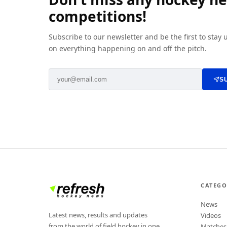
competitions!
Subscribe to our newsletter and be the first to stay
on everything happening on and off the pitch.
S
CATEGO
News
Latest news, results and updates
Videos
from the world of field hockey in one
Matches