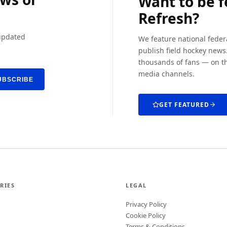
Want to be 
Refresh?
 updated
We feature national feder
publish field hockey news.
thousands of fans — on th
media channels.
UBSCRIBE
GET FEATURED
RIES
LEGAL
Privacy Policy
Cookie Policy
Terms & Conditions