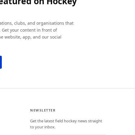
featured on Hockey
ations, clubs, and organisations that
 Get your content in front of
e website, app, and our social
NEWSLETTER
Get the latest field hockey news straight
to your inbox.