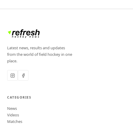
Latest news, results and updates
from the world of field hockey in one
place.
CATEGORIES
News
Videos
Matches