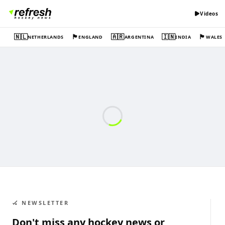
Videos
🇳🇱
🏴󠁧󠁢󠁥󠁮󠁧󠁿
🇦🇷
🇮🇳
🏴󠁧󠁢󠁷󠁬󠁳󠁿
NETHERLANDS
ENGLAND
ARGENTINA
INDIA
WALES
🏑 NEWSLETTER
Don't miss any hockey news or