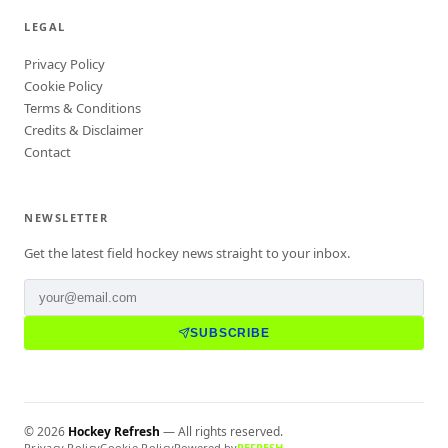
LEGAL
Privacy Policy
Cookie Policy
Terms & Conditions
Credits & Disclaimer
Contact
NEWSLETTER
Get the latest field hockey news straight to your inbox.
SUBSCRIBE
©
2026
Hockey Refresh
— All rights reserved.
Privacy Policy
Cookie Policy
Powered by
REFRESH