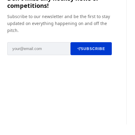
competitions!
Subscribe to our newsletter and be the first to stay
updated on everything happening on and off the
pitch.
SUBSCRIBE