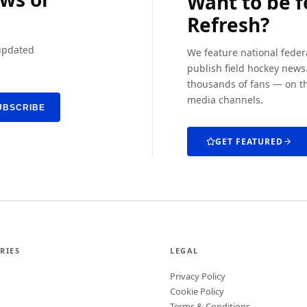
Want to be 
Refresh?
 updated
We feature national feder
publish field hockey news.
thousands of fans — on th
media channels.
UBSCRIBE
GET FEATURED
RIES
LEGAL
Privacy Policy
Cookie Policy
Terms & Conditions