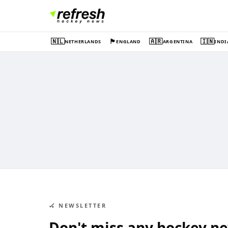
🇳🇱
🏴󠁧󠁢󠁥󠁮󠁧󠁿
🇦🇷
🇮🇳
NETHERLANDS
ENGLAND
ARGENTINA
INDI
🏑 NEWSLETTER
Don't miss any hockey n