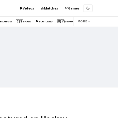
Videos
Matches
Games
🇪🇸
🏴󠁧󠁢󠁳󠁣󠁴󠁿
🇺🇾
BELGIUM
SPAIN
SCOTLAND
URUGUAY
MORE