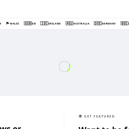
🏴󠁧󠁢󠁷󠁬󠁳󠁿
🇬🇧
🇮🇪
🇦🇺
🇩🇪
🇧🇪
A
WALES
GB
IRELAND
AUSTRALIA
GERMANY
🌍 GET FEATURED
ews or