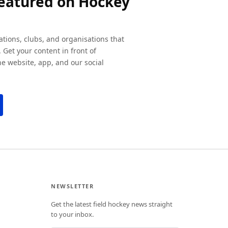
featured on Hockey
ations, clubs, and organisations that
 Get your content in front of
e website, app, and our social
NEWSLETTER
Get the latest field hockey news straight
to your inbox.