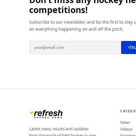
competitions!
Subscribe to our newsletter and be the first to stay
on everything happening on and off the pitch.
S
CATEGO
News
Latest news, results and updates
Videos
from the world of field hockey in one
Matches