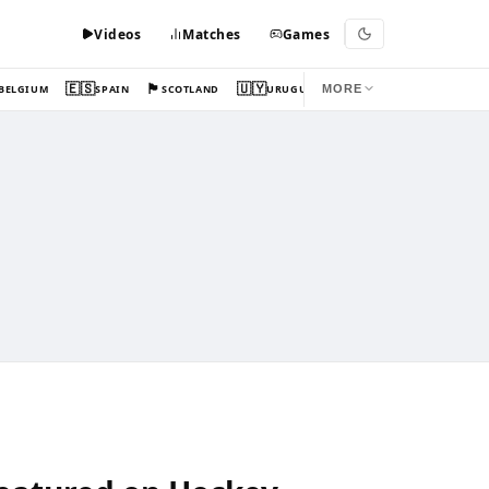
Videos
Matches
Games
🇪🇸
🏴󠁧󠁢󠁳󠁣󠁴󠁿
🇺🇾
BELGIUM
SPAIN
SCOTLAND
URUGUAY
MORE