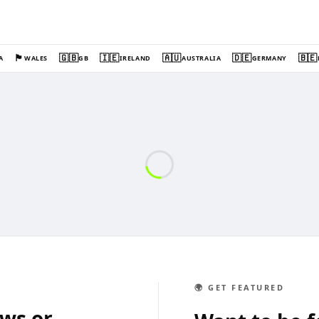
🏴󠁧󠁢󠁷󠁬󠁳󠁿
🇬🇧
🇮🇪
🇦🇺
🇩🇪
🇧🇪
A
WALES
GB
IRELAND
AUSTRALIA
GERMANY
🌍 GET FEATURED
ews or