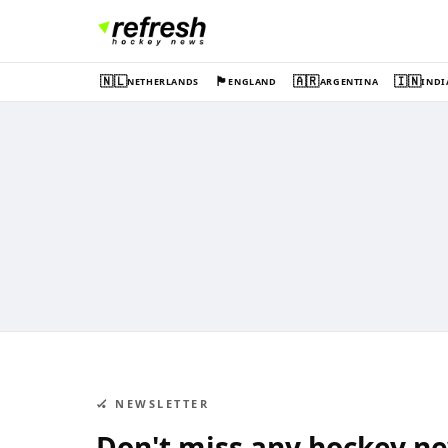
🇳🇱
🏴󠁧󠁢󠁥󠁮󠁧󠁿
🇦🇷
🇮🇳
NETHERLANDS
ENGLAND
ARGENTINA
INDI
🏑 NEWSLETTER
Don't miss any hockey n