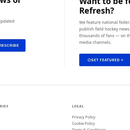
Want to be 
Refresh?
 updated
We feature national feder
publish field hockey news.
thousands of fans — on th
media channels.
UBSCRIBE
GET FEATURED
RIES
LEGAL
Privacy Policy
Cookie Policy
Terms & Conditions