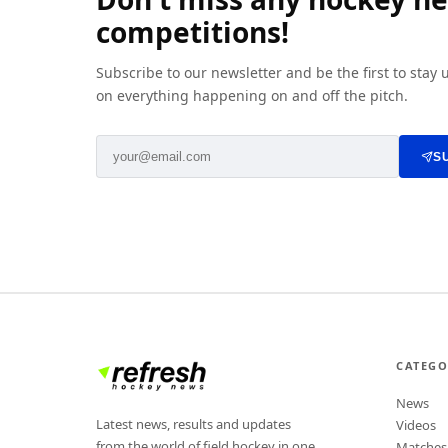
competitions!
Subscribe to our newsletter and be the first to stay
on everything happening on and off the pitch.
S
CATEGO
News
Latest news, results and updates
Videos
from the world of field hockey in one
Matches