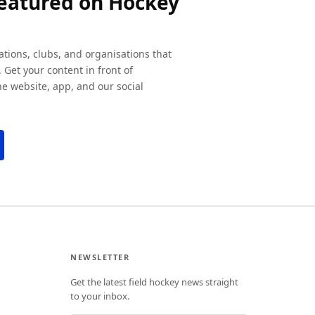
featured on Hockey
ations, clubs, and organisations that
 Get your content in front of
e website, app, and our social
NEWSLETTER
Get the latest field hockey news straight
to your inbox.