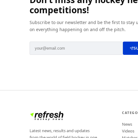
competitions!
Subscribe to our newsletter and be the first to stay
on everything happening on and off the pitch.
S
CATEGO
News
Latest news, results and updates
Videos
from the world of field hockey in one
Matches