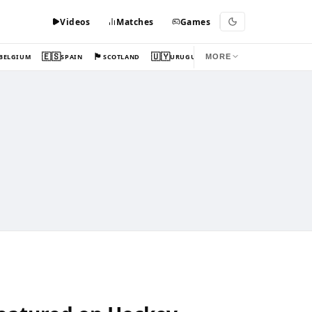
Videos
Matches
Games
🇪🇸
🏴󠁧󠁢󠁳󠁣󠁴󠁿
🇺🇾
BELGIUM
SPAIN
SCOTLAND
URUGUAY
MORE