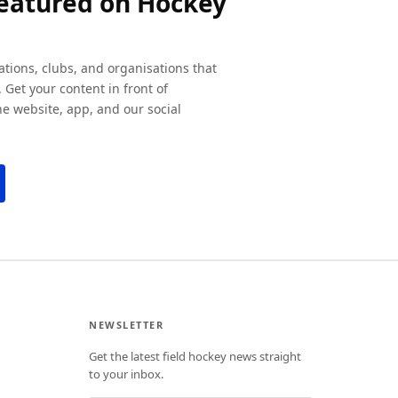
featured on Hockey
ations, clubs, and organisations that
 Get your content in front of
e website, app, and our social
NEWSLETTER
Get the latest field hockey news straight
to your inbox.