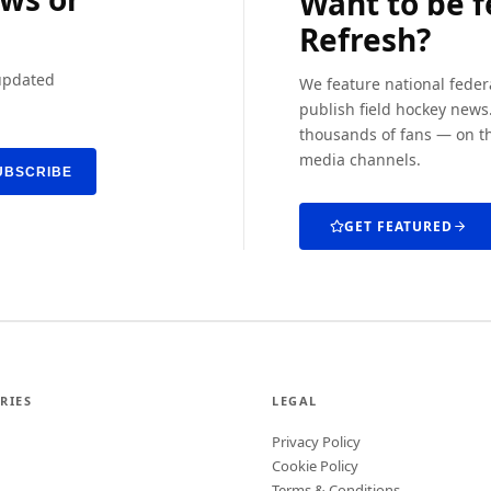
Want to be 
Refresh?
 updated
We feature national feder
publish field hockey news.
thousands of fans — on th
media channels.
UBSCRIBE
GET FEATURED
RIES
LEGAL
Privacy Policy
Cookie Policy
Terms & Conditions