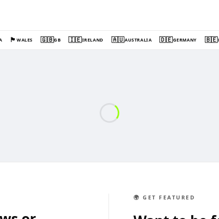
🏴󠁧󠁢󠁷󠁬󠁳󠁿
🇬🇧
🇮🇪
🇦🇺
🇩🇪
🇧🇪
A
WALES
GB
IRELAND
AUSTRALIA
GERMANY
🌍 GET FEATURED
ews or