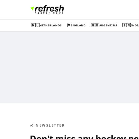
🇳🇱
🏴󠁧󠁢󠁥󠁮󠁧󠁿
🇦🇷
🇮🇳
NETHERLANDS
ENGLAND
ARGENTINA
INDI
🏑 NEWSLETTER
Don't miss any hockey n