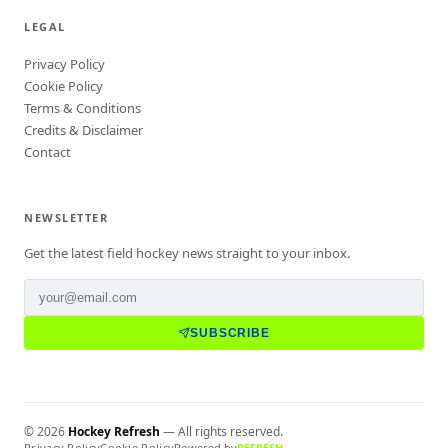
LEGAL
Privacy Policy
Cookie Policy
Terms & Conditions
Credits & Disclaimer
Contact
NEWSLETTER
Get the latest field hockey news straight to your inbox.
SUBSCRIBE
©
2026
Hockey Refresh
— All rights reserved.
Privacy Policy
Cookie Policy
Powered by
REFRESH