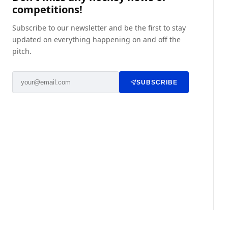
competitions!
Subscribe to our newsletter and be the first to stay
updated on everything happening on and off the
pitch.
SUBSCRIBE