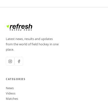
Latest news, results and updates
from the world of field hockey in one
place.
CATEGORIES
News
Videos
Matches