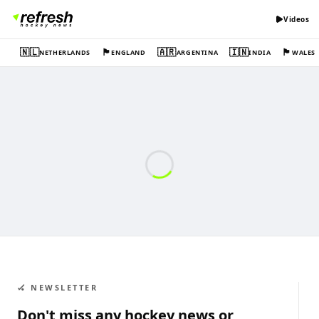
Videos
🇳🇱
🏴󠁧󠁢󠁥󠁮󠁧󠁿
🇦🇷
🇮🇳
🏴󠁧󠁢󠁷󠁬󠁳󠁿
NETHERLANDS
ENGLAND
ARGENTINA
INDIA
WALES
🏑 NEWSLETTER
Don't miss any hockey news or