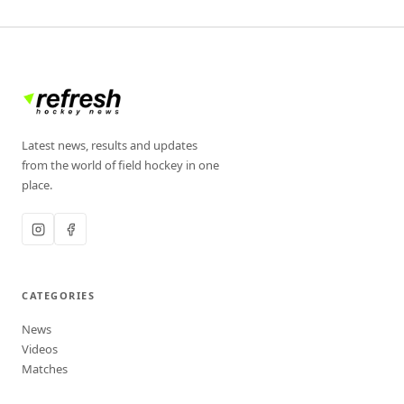
Latest news, results and updates
from the world of field hockey in one
place.
CATEGORIES
News
Videos
Matches