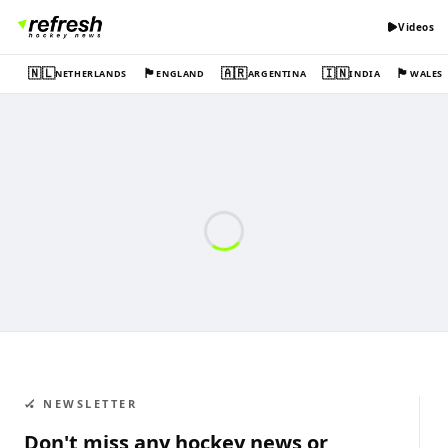
Videos
🇳🇱
🏴󠁧󠁢󠁥󠁮󠁧󠁿
🇦🇷
🇮🇳
🏴󠁧󠁢󠁷󠁬󠁳󠁿
NETHERLANDS
ENGLAND
ARGENTINA
INDIA
WALES
🏑 NEWSLETTER
Don't miss any hockey news or