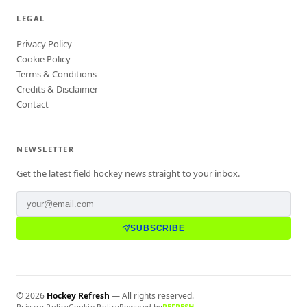
LEGAL
Privacy Policy
Cookie Policy
Terms & Conditions
Credits & Disclaimer
Contact
NEWSLETTER
Get the latest field hockey news straight to your inbox.
SUBSCRIBE
©
2026
Hockey Refresh
— All rights reserved.
Privacy Policy
Cookie Policy
Powered by
REFRESH