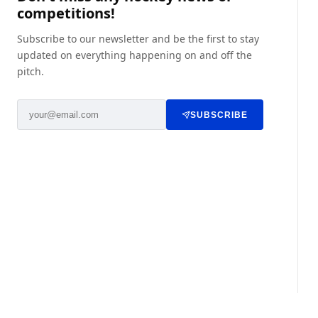
competitions!
Subscribe to our newsletter and be the first to stay
updated on everything happening on and off the
pitch.
SUBSCRIBE