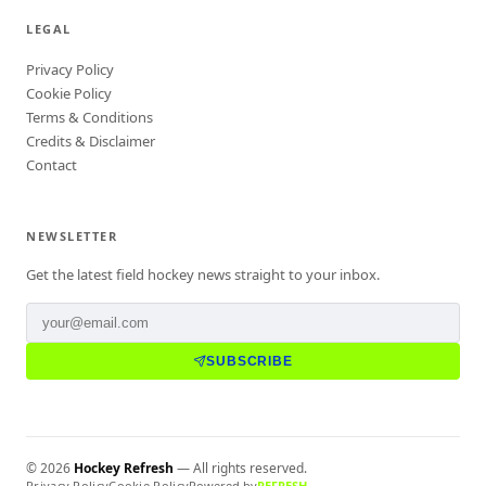
LEGAL
Privacy Policy
Cookie Policy
Terms & Conditions
Credits & Disclaimer
Contact
NEWSLETTER
Get the latest field hockey news straight to your inbox.
SUBSCRIBE
©
2026
Hockey Refresh
— All rights reserved.
Privacy Policy
Cookie Policy
Powered by
REFRESH