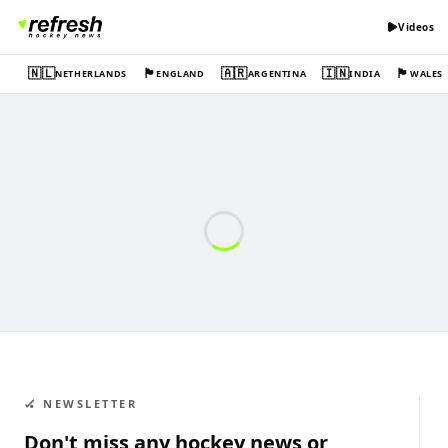
Videos
🇳🇱
🏴󠁧󠁢󠁥󠁮󠁧󠁿
🇦🇷
🇮🇳
🏴󠁧󠁢󠁷󠁬󠁳󠁿
NETHERLANDS
ENGLAND
ARGENTINA
INDIA
WALES
🏑 NEWSLETTER
Don't miss any hockey news or