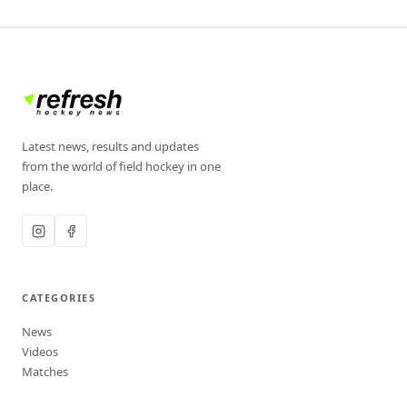
Latest news, results and updates
from the world of field hockey in one
place.
CATEGORIES
News
Videos
Matches