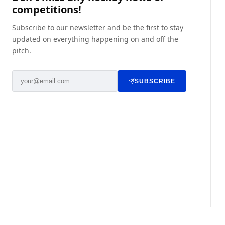
competitions!
Subscribe to our newsletter and be the first to stay
updated on everything happening on and off the
pitch.
SUBSCRIBE