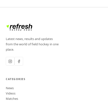
Latest news, results and updates
from the world of field hockey in one
place.
CATEGORIES
News
Videos
Matches