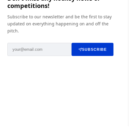
competitions!
Subscribe to our newsletter and be the first to stay
updated on everything happening on and off the
pitch.
SUBSCRIBE