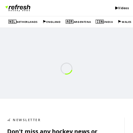
Videos
🇳🇱
🏴󠁧󠁢󠁥󠁮󠁧󠁿
🇦🇷
🇮🇳
🏴󠁧󠁢󠁷󠁬󠁳󠁿
NETHERLANDS
ENGLAND
ARGENTINA
INDIA
WALES
🏑 NEWSLETTER
Don't miss any hockey news or