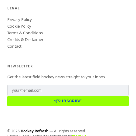
LEGAL
Privacy Policy
Cookie Policy
Terms & Conditions
Credits & Disclaimer
Contact
NEWSLETTER
Get the latest field hockey news straight to your inbox.
SUBSCRIBE
©
2026
Hockey Refresh
— All rights reserved.
Privacy Policy
Cookie Policy
Powered by
REFRESH