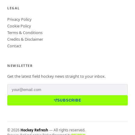
LEGAL
Privacy Policy
Cookie Policy
Terms & Conditions
Credits & Disclaimer
Contact
NEWSLETTER
Get the latest field hockey news straight to your inbox.
SUBSCRIBE
©
2026
Hockey Refresh
— All rights reserved.
Privacy Policy
Cookie Policy
Powered by
REFRESH