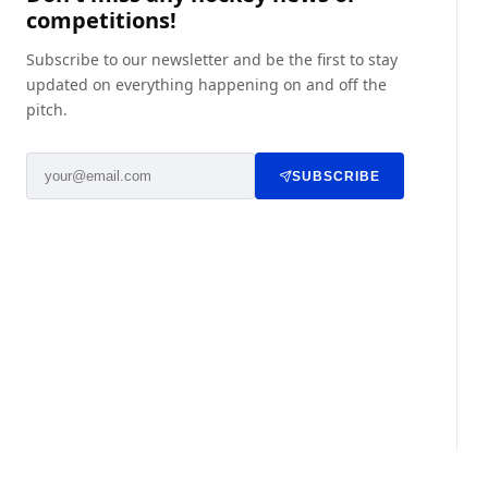
competitions!
Subscribe to our newsletter and be the first to stay
updated on everything happening on and off the
pitch.
SUBSCRIBE