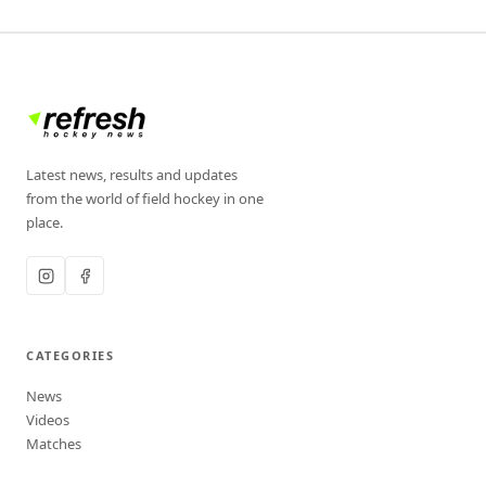
Latest news, results and updates
from the world of field hockey in one
place.
CATEGORIES
News
Videos
Matches