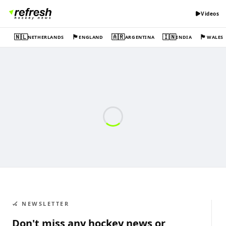
Videos
🇳🇱
🏴󠁧󠁢󠁥󠁮󠁧󠁿
🇦🇷
🇮🇳
🏴󠁧󠁢󠁷󠁬󠁳󠁿
NETHERLANDS
ENGLAND
ARGENTINA
INDIA
WALES
🏑 NEWSLETTER
Don't miss any hockey news or