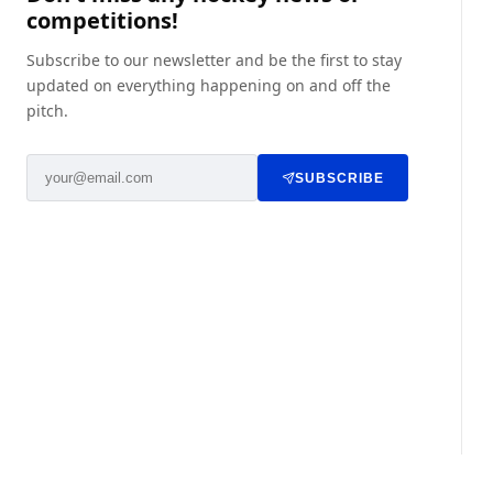
competitions!
Subscribe to our newsletter and be the first to stay
updated on everything happening on and off the
pitch.
SUBSCRIBE