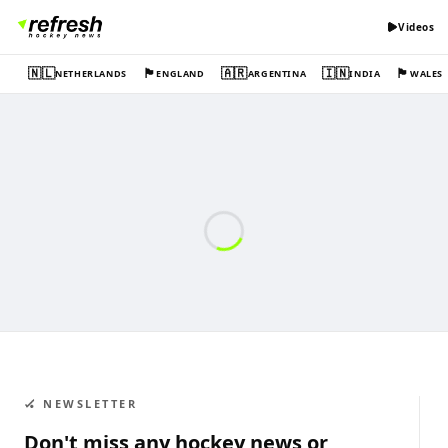
Videos
🇳🇱
🏴󠁧󠁢󠁥󠁮󠁧󠁿
🇦🇷
🇮🇳
🏴󠁧󠁢󠁷󠁬󠁳󠁿
NETHERLANDS
ENGLAND
ARGENTINA
INDIA
WALES
🏑 NEWSLETTER
Don't miss any hockey news or