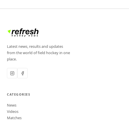
Latest news, results and updates
from the world of field hockey in one
place.
CATEGORIES
News
Videos
Matches