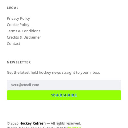
LEGAL
Privacy Policy
Cookie Policy
Terms & Conditions
Credits & Disclaimer
Contact
NEWSLETTER
Get the latest field hockey news straight to your inbox.
SUBSCRIBE
©
2026
Hockey Refresh
— All rights reserved.
Privacy Policy
Cookie Policy
Powered by
REFRESH