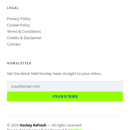
LEGAL
Privacy Policy
Cookie Policy
Terms & Conditions
Credits & Disclaimer
Contact
NEWSLETTER
Get the latest field hockey news straight to your inbox.
SUBSCRIBE
©
2026
Hockey Refresh
— All rights reserved.
Privacy Policy
Cookie Policy
Powered by
REFRESH