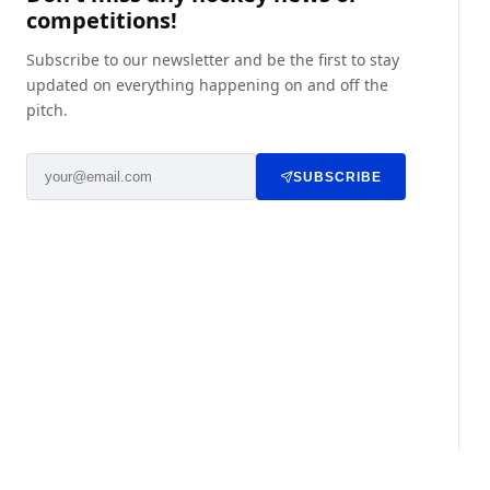
competitions!
Subscribe to our newsletter and be the first to stay
updated on everything happening on and off the
pitch.
SUBSCRIBE