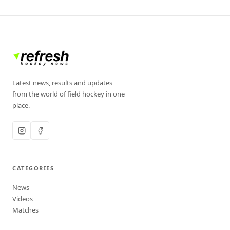
Latest news, results and updates
from the world of field hockey in one
place.
CATEGORIES
News
Videos
Matches