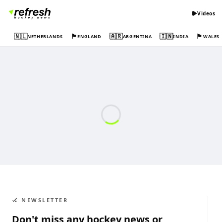
Videos
🇳🇱
🏴󠁧󠁢󠁥󠁮󠁧󠁿
🇦🇷
🇮🇳
🏴󠁧󠁢󠁷󠁬󠁳󠁿
NETHERLANDS
ENGLAND
ARGENTINA
INDIA
WALES
🏑 NEWSLETTER
Don't miss any hockey news or